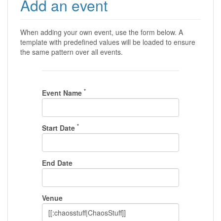
Add an event
When adding your own event, use the form below. A
template with predefined values will be loaded to ensure
the same pattern over all events.
*
Event Name
*
Start Date
End Date
Venue