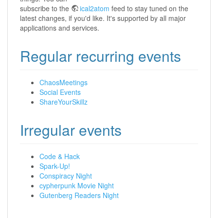
subscribe to the
ical2atom
feed to stay tuned on the
latest changes, if you'd like. It's supported by all major
applications and services.
Regular recurring events
ChaosMeetings
Social Events
ShareYourSkillz
Irregular events
Code & Hack
Spark-Up!
Conspiracy Night
cypherpunk Movie Night
Gutenberg Readers Night