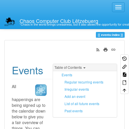
Chaos Computer Club Lëtzebuerg
“Chaos in the world brings uneasiness, but it also allows the opportunity for crea
Trace
index
events:index
Events
Table of Contents
Events
Regular recurring events
All
Irregular events
Add an event
happenings are
List of all future events
being signed up to
the calendar down
Past events
below to give you
a fair overview of
things. You can