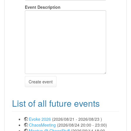
Event Description
Create event
List of all future events
Evoke 2026
(2026/08/21 - 2026/08/23 )
ChaosMeeting
(2026/08/24 20:00 - 23:00)
Meetup @ ChaosStuff
(2026/09/14 18:00 -