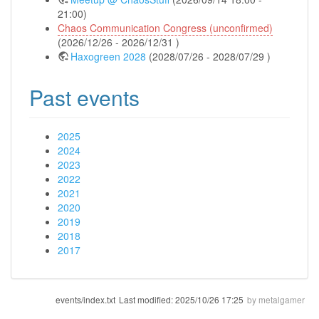
21:00)
Chaos Communication Congress (unconfirmed)
(2026/12/26 - 2026/12/31 )
Haxogreen 2028
(2028/07/26 - 2028/07/29 )
Past events
2025
2024
2023
2022
2021
2020
2019
2018
2017
events/index.txt
Last modified:
2025/10/26 17:25
by
metalgamer