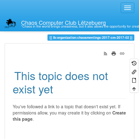
Chaos Computer Club Lëtzebuerg
“Chaos in the world brings uneasiness, but it also allows the opportunity for crea
Trace
lb:organization:chaosmeetings:2017:cm-2017-02
This topic does not
exist yet
You've followed a link to a topic that doesn't exist yet. If
permissions allow, you may create it by clicking on
Create
this page
.