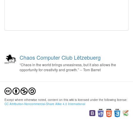
Chaos Computer Club Lëtzebuerg
“Chaos in the world brings uneasiness, but it also allows the
opportunity for creativity and growth.” -- Tom Barret
Except where otherwise noted, content on this wiki is licensed under the following license:
CC Attribution-Noncommercial-Share Alike 4.0 International