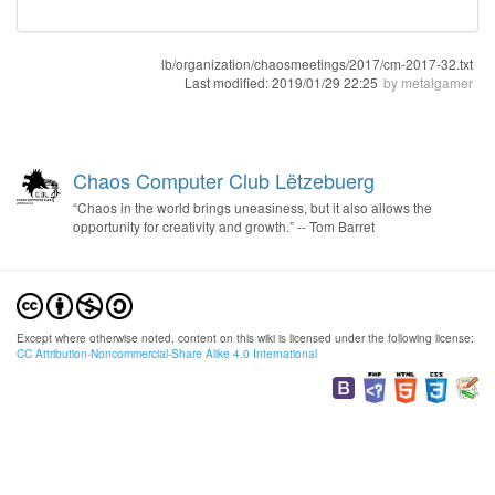
lb/organization/chaosmeetings/2017/cm-2017-32.txt
Last modified:
2019/01/29 22:25
by
metalgamer
Chaos Computer Club Lëtzebuerg
“Chaos in the world brings uneasiness, but it also allows the
opportunity for creativity and growth.” -- Tom Barret
Except where otherwise noted, content on this wiki is licensed under the following license:
CC Attribution-Noncommercial-Share Alike 4.0 International