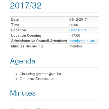
2017/32
Date
04/12/2017
Time
20:00
Location
ChaosStuff
Location Opening
~17:00
Administrative Council Attendees
metalgamer
,
virii
,
orimpe
Minutes Recording
member
Agenda
Chiliueleg (jreimen@vdl.lu)
Grondsaz Diskussioun
Minutes