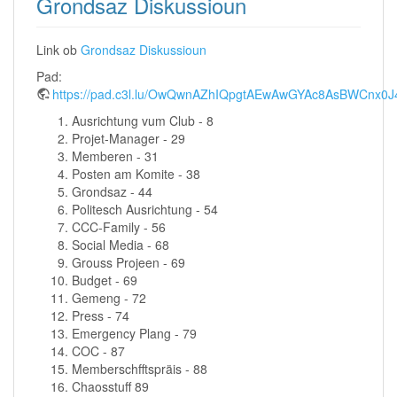
Grondsaz Diskussioun
Link ob
Grondsaz Diskussioun
Pad:
https://pad.c3l.lu/OwQwnAZhIQpgtAEwAwGYAc8AsBWCn
Ausrichtung vum Club - 8
Projet-Manager - 29
Memberen - 31
Posten am Komite - 38
Grondsaz - 44
Politesch Ausrichtung - 54
CCC-Family - 56
Social Media - 68
Grouss Projeen - 69
Budget - 69
Gemeng - 72
Press - 74
Emergency Plang - 79
COC - 87
Memberschfftspräis - 88
Chaosstuff 89