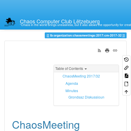
Chaos Computer Club Lëtzebuerg
“Chaos in the world brings uneasiness, but it also allows the opportunity for crea
Trace
cm-2017-32
lb:organization:chaosmeetings:2017:cm-2017-32
Table of Contents
ChaosMeeting 2017/32
Agenda
Minutes
Grondsaz Diskussioun
ChaosMeeting