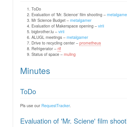
ToDo
Evaluation of 'Mr. Science' film shooting –
metalgame
Mr Science Budget –
metalgamer
Evaluation of Makerspace opening –
virii
bigbrother.lu –
virii
ALUGL meetings –
metalgamer
Drive to recycling center –
prometheus
Refrigerator –
rif
Status of space –
muling
Minutes
ToDo
Pls use our
RequestTracker
.
Evaluation of 'Mr. Sciene' film shoot