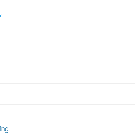
r
ing