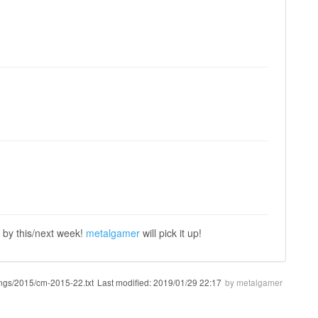
, by this/next week!
metalgamer
will pick it up!
ngs/2015/cm-2015-22.txt
Last modified:
2019/01/29 22:17
by
metalgamer