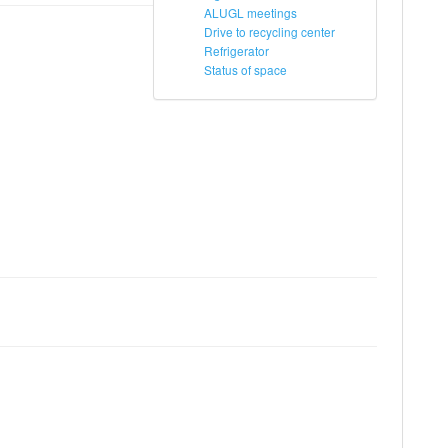
ALUGL meetings
Drive to recycling center
Refrigerator
Status of space