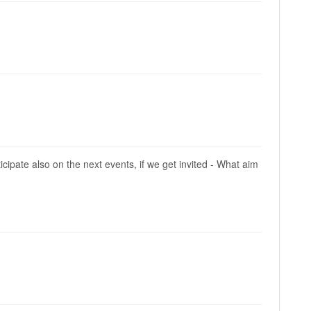
ipate also on the next events, if we get invited - What aim