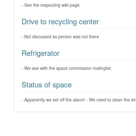
- See the respecting wiki page
Drive to recycling center
- Not discussed as person was not there
Refrigerator
- We see with the space commission malinglist
Status of space
- Apparently we set off the alarm! - We need to clean the si