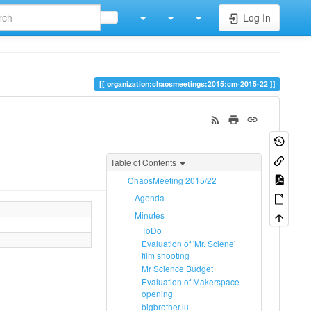
Log In
organization:chaosmeetings:2015:cm-2015-22
Table of Contents
ChaosMeeting 2015/22
Agenda
Minutes
ToDo
Evaluation of 'Mr. Sciene'
film shooting
Mr Science Budget
Evaluation of Makerspace
opening
bigbrother.lu