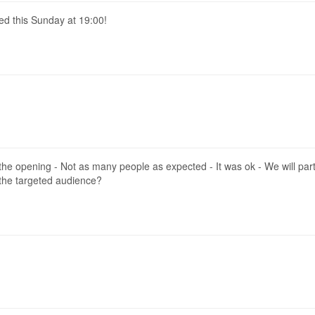
ed this Sunday at 19:00!
e opening - Not as many people as expected - It was ok - We will partic
 the targeted audience?