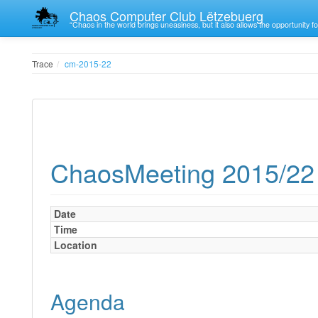
Chaos Computer Club Lëtzebuerg
“Chaos in the world brings uneasiness, but it also allows the opportunity fo
Trace
cm-2015-22
ChaosMeeting 2015/22
Date
Time
Location
Agenda