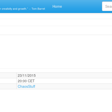
Home
r creativity and growth.” -- Tom Barret
23/11/2015
20:00 CET
ChaosStuff