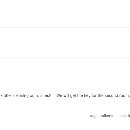
nk after cleaning our dishes!!! - We will get the key for the second room
organization/chaosmeeti