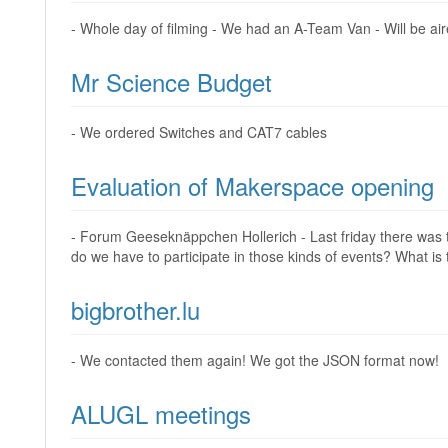
- Whole day of filming - We had an A-Team Van - Will be air
Mr Science Budget
- We ordered Switches and CAT7 cables
Evaluation of Makerspace opening
- Forum Geeseknäppchen Hollerich - Last friday there was th
do we have to participate in those kinds of events? What is
bigbrother.lu
- We contacted them again! We got the JSON format now!
ALUGL meetings