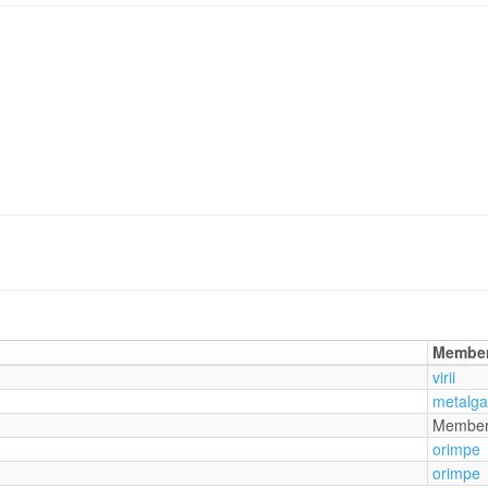
Membe
virii
metalg
Membe
orimpe
orimpe