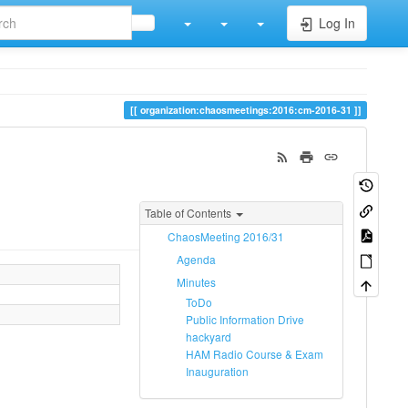
Log In
organization:chaosmeetings:2016:cm-2016-31
Table of Contents
ChaosMeeting 2016/31
Agenda
Minutes
ToDo
Public Information Drive
hackyard
HAM Radio Course & Exam
Inauguration