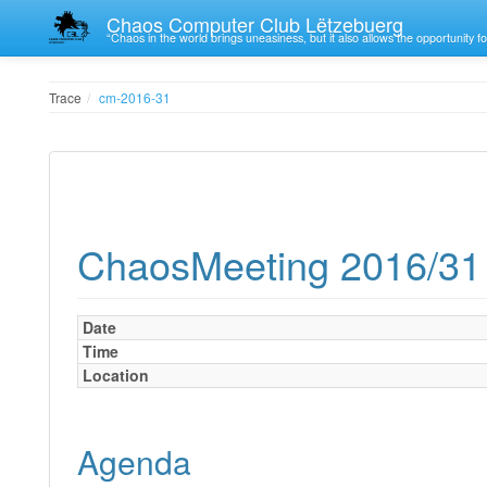
Chaos Computer Club Lëtzebuerg
“Chaos in the world brings uneasiness, but it also allows the opportunity fo
Trace
cm-2016-31
ChaosMeeting 2016/31
Date
Time
Location
Agenda