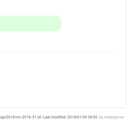
ngs/2016/cm-2016-31.txt
Last modified:
2019/01/30 09:50
by
metalgamer