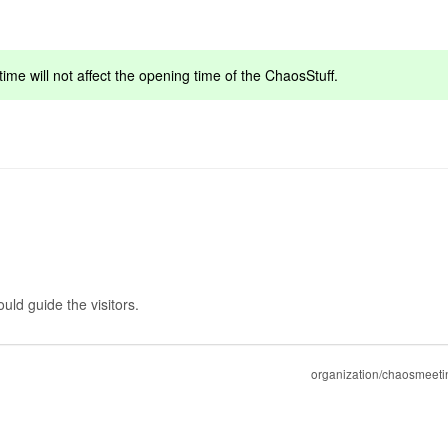
ime will not affect the opening time of the ChaosStuff.
ld guide the visitors.
organization/chaosmeeti