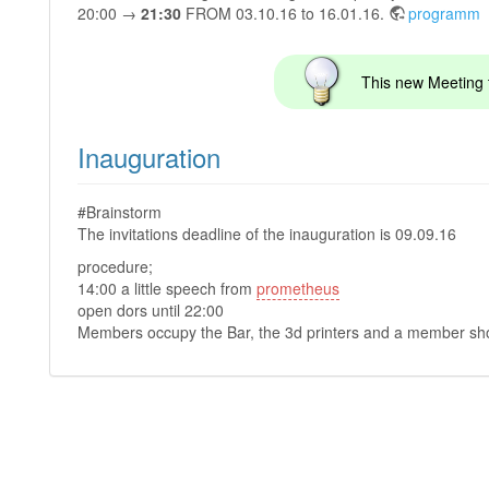
20:00 →
21:30
FROM 03.10.16 to 16.01.16.
programm
This new Meeting t
Inauguration
#Brainstorm
The invitations deadline of the inauguration is 09.09.16
procedure;
14:00 a little speech from
prometheus
open dors until 22:00
Members occupy the Bar, the 3d printers and a member shou