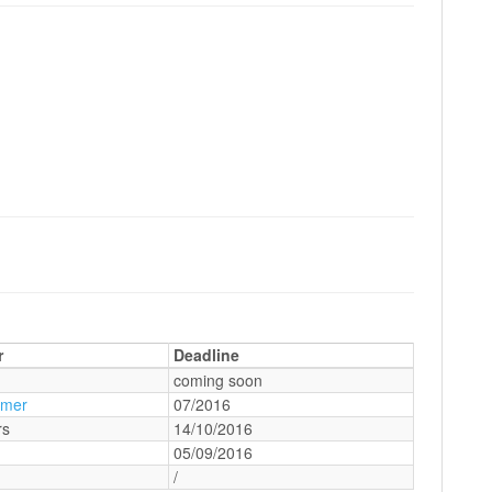
r
Deadline
coming soon
amer
07/2016
rs
14/10/2016
05/09/2016
/