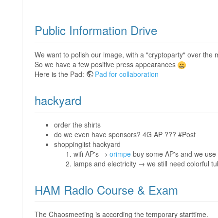
Public Information Drive
We want to polish our image, with a "cryptoparty" over the 
So we have a few positive press appearances
Here is the Pad:
Pad for collaboration
hackyard
order the shirts
do we even have sponsors? 4G AP ??? #Post
shoppinglist hackyard
wifi AP's →
orimpe
buy some AP's and we use
lamps and electricity → we still need colorful t
HAM Radio Course & Exam
The Chaosmeeting is according the temporary starttime.