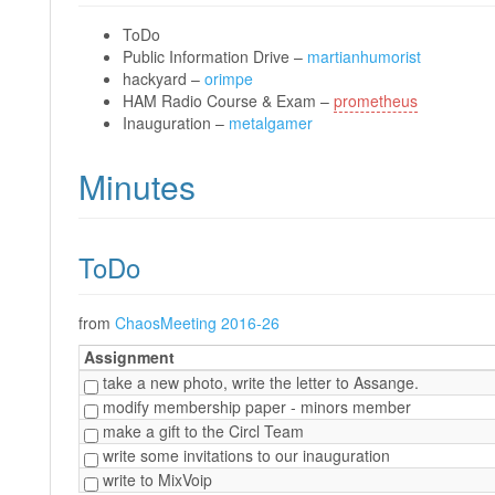
ToDo
Public Information Drive –
martianhumorist
hackyard –
orimpe
HAM Radio Course & Exam –
prometheus
Inauguration –
metalgamer
Minutes
ToDo
from
ChaosMeeting 2016-26
Assignment
take a new photo, write the letter to Assange.
modify membership paper - minors member
make a gift to the Circl Team
write some invitations to our inauguration
write to MixVoip