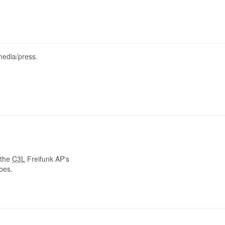
media/press.
 the
C3L
Freifunk AP's
ubes.