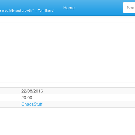
Home
r creativity and growth.” -- Tom Barret
22/08/2016
20:00
ChaosStuff