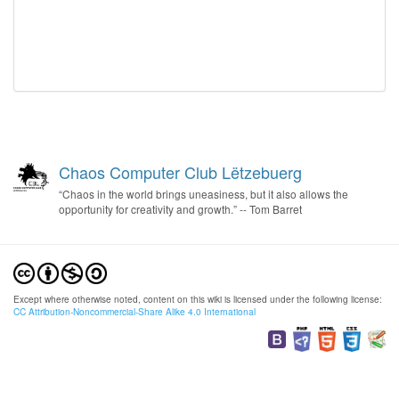
Chaos Computer Club Lëtzebuerg
“Chaos in the world brings uneasiness, but it also allows the
opportunity for creativity and growth.” -- Tom Barret
Except where otherwise noted, content on this wiki is licensed under the following license:
CC Attribution-Noncommercial-Share Alike 4.0 International