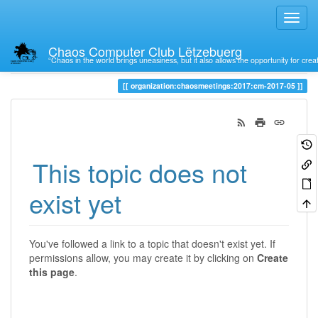
Chaos Computer Club Lëtzebuerg
“Chaos in the world brings uneasiness, but it also allows the opportunity for crea
Trace
organization:chaosmeetings:2017:cm-2017-05
This topic does not
exist yet
You've followed a link to a topic that doesn't exist yet. If
permissions allow, you may create it by clicking on
Create
this page
.