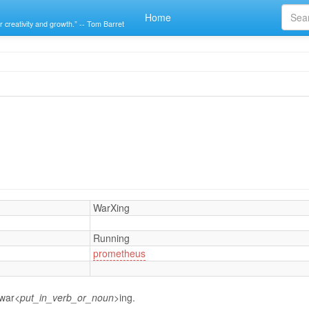
Home
r creativity and growth.” -- Tom Barret
WarXing
Running
prometheus
 war
<put_in_verb_or_noun>
ing.