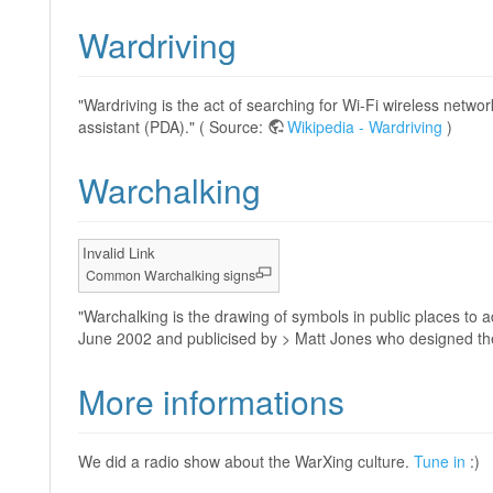
Wardriving
"Wardriving is the act of searching for Wi-Fi wireless netwo
assistant (PDA)." ( Source:
Wikipedia - Wardriving
)
Warchalking
Invalid Link
Common Warchalking signs
"Warchalking is the drawing of symbols in public places to 
June 2002 and publicised by > Matt Jones who designed th
More informations
We did a radio show about the WarXing culture.
Tune in
:)