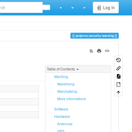
Log In
projects:security:warxing
Table of Contents
WarXing
Wardriving
Warchalking
More informations
Software
Hardware
Antennas
GPS