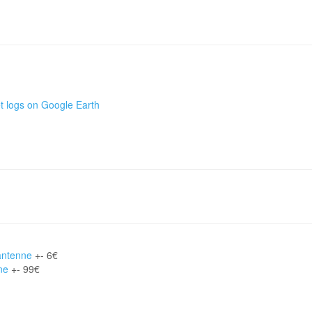
t logs on Google Earth
antenne
+- 6€
ne
+- 99€