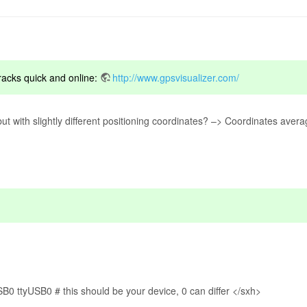
tracks quick and online:
http://www.gpsvisualizer.com/
t with slightly different positioning coordinates? –> Coordinates aver
SB0 ttyUSB0 # this should be your device, 0 can differ </sxh>