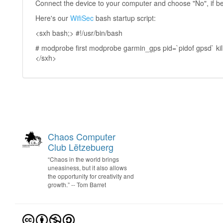
Connect the device to your computer and choose "No", if b
Here's our
WifiSec
bash startup script:
<sxh bash;> #!/usr/bin/bash
# modprobe first modprobe garmin_gps pid=`pidof gpsd` kill -
</sxh>
Chaos Computer
Club Lëtzebuerg
“Chaos in the world brings
uneasiness, but it also allows
the opportunity for creativity and
growth.” -- Tom Barret