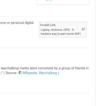
one or personal digital
Invalid Link
Laptop, Antenna, GPS - A
hackers way to pwn some WiFi
e warchalking marks were conceived by a group of friends in
." ( Source:
Wikipedia: Warchalking
)