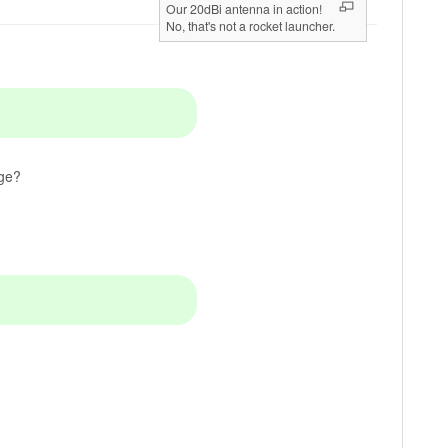
Our 20dBi antenna in action!
No, that's not a rocket launcher.
age?