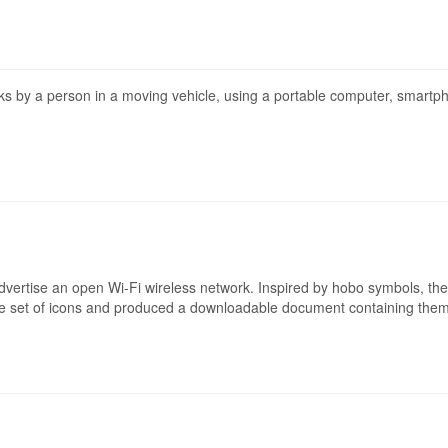
rks by a person in a moving vehicle, using a portable computer, smartph
advertise an open Wi-Fi wireless network. Inspired by hobo symbols, th
e set of icons and produced a downloadable document containing them