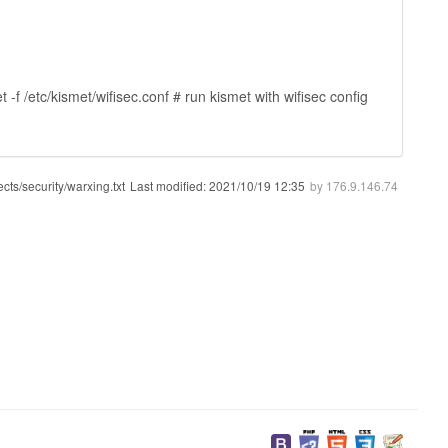
f /etc/kismet/wifisec.conf # run kismet with wifisec config
ects/security/warxing.txt
Last modified:
2021/10/19 12:35
by
176.9.146.74