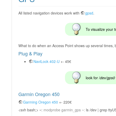
All listed navigation devices work with
gpsd
.
To visualize your 
What to do when an Access Point shows up several times, bu
Plug & Play
NaviLock 402-U
+- 45€
look for /
dev/gps0
Garmin Oregon 450
Garming Oregon 450
+- 220€
<sxh bash;> ~:
modprobe garmin_gps ~:
ls /dev | grep ttyU