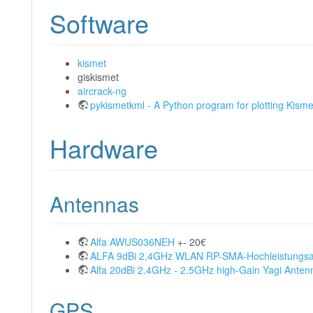
Software
kismet
giskismet
aircrack-ng
pykismetkml - A Python program for plotting Kisme
Hardware
Antennas
Alfa AWUS036NEH
+- 20€
ALFA 9dBi 2,4GHz WLAN RP-SMA-Hochleistungs
Alfa 20dBi 2.4GHz - 2.5GHz high-Gain Yagi Anten
GPS