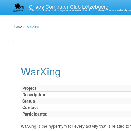
Chaos Computer Club Lëtzebuerg
“Chaos in the world brings uneasiness, but it also allows the opportunity fo
Trace
warxing
WarXing
Project
Description
Status
Contact
Participants:
WarXing is the hypernym for every activity that is related to