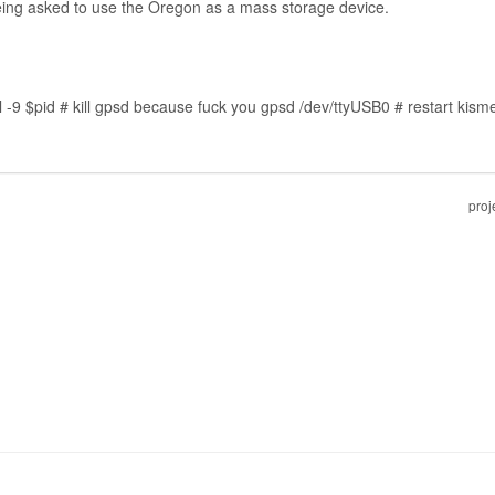
eing asked to use the Oregon as a mass storage device.
9 $pid # kill gpsd because fuck you gpsd /dev/ttyUSB0 # restart kismet -
proj