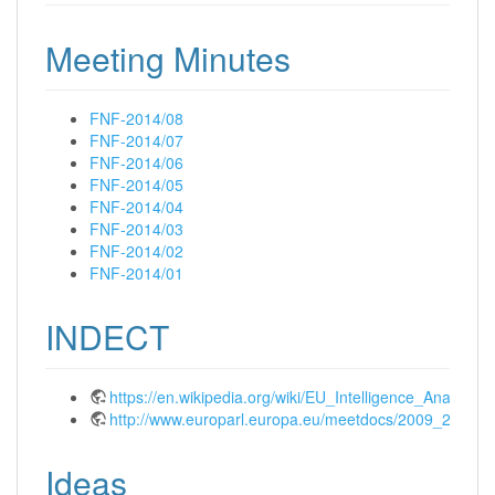
Meeting Minutes
FNF-2014/08
FNF-2014/07
FNF-2014/06
FNF-2014/05
FNF-2014/04
FNF-2014/03
FNF-2014/02
FNF-2014/01
INDECT
https://en.wikipedia.org/wiki/EU_Intelligence_Anal
http://www.europarl.europa.eu/meetdocs/2009_2014/
Ideas