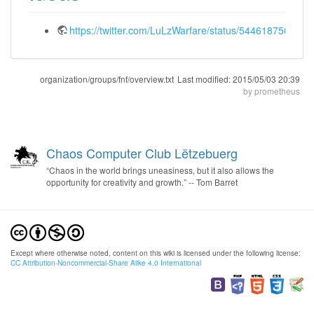
https://twitter.com/LuLzWarfare/status/544618756107
organization/groups/fnf/overview.txt
Last modified:
2015/05/03 20:39
by
prometheus
Chaos Computer Club Lëtzebuerg
“Chaos in the world brings uneasiness, but it also allows the
opportunity for creativity and growth.” -- Tom Barret
Except where otherwise noted, content on this wiki is licensed under the following license:
CC Attribution-Noncommercial-Share Alike 4.0 International