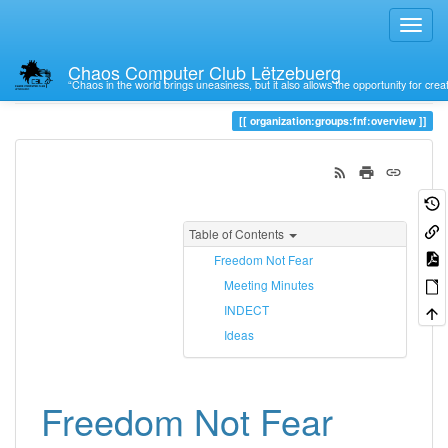
Chaos Computer Club Lëtzebuerg
“Chaos in the world brings uneasiness, but it also allows the opportunity for crea
Trace
overview
organization:groups:fnf:overview
Table of Contents
Freedom Not Fear
Meeting Minutes
INDECT
Ideas
Freedom Not Fear