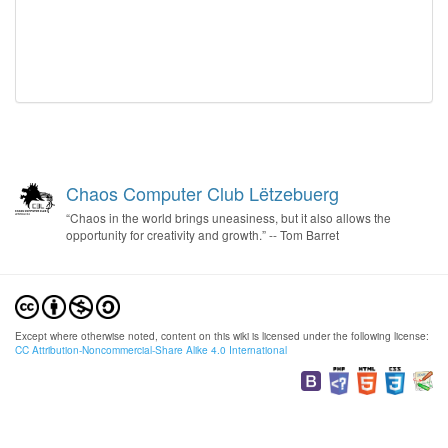
Chaos Computer Club Lëtzebuerg
“Chaos in the world brings uneasiness, but it also allows the
opportunity for creativity and growth.” -- Tom Barret
Except where otherwise noted, content on this wiki is licensed under the following license:
CC Attribution-Noncommercial-Share Alike 4.0 International