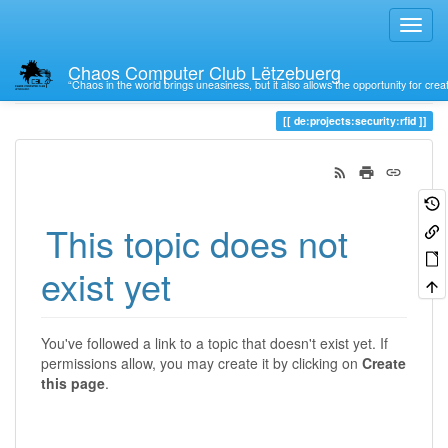
Chaos Computer Club Lëtzebuerg
“Chaos in the world brings uneasiness, but it also allows the opportunity for crea
Trace
de:projects:security:rfid
This topic does not
exist yet
You've followed a link to a topic that doesn't exist yet. If
permissions allow, you may create it by clicking on
Create
this page
.