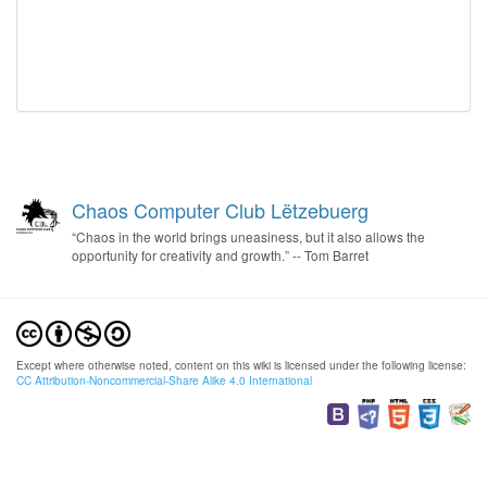
Chaos Computer Club Lëtzebuerg
“Chaos in the world brings uneasiness, but it also allows the
opportunity for creativity and growth.” -- Tom Barret
Except where otherwise noted, content on this wiki is licensed under the following license:
CC Attribution-Noncommercial-Share Alike 4.0 International