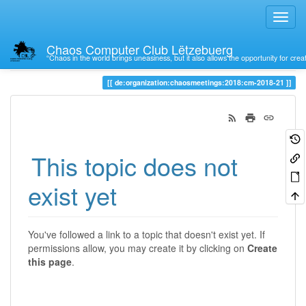
Chaos Computer Club Lëtzebuerg
“Chaos in the world brings uneasiness, but it also allows the opportunity for crea
Trace
de:organization:chaosmeetings:2018:cm-2018-21
This topic does not
exist yet
You've followed a link to a topic that doesn't exist yet. If
permissions allow, you may create it by clicking on
Create
this page
.