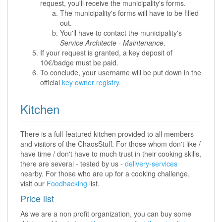
request, you'll receive the municipality's forms.
The municipality's forms will have to be filled
out.
You'll have to contact the municipality's
Service Architecte - Maintenance
.
If your request is granted, a key deposit of
10€/badge must be paid.
To conclude, your username will be put down in the
official
key owner registry
.
Kitchen
There is a full-featured kitchen provided to all members
and visitors of the ChaosStuff. For those whom don't like /
have time / don't have to much trust in their cooking skills,
there are several - tested by us -
delivery-services
nearby. For those who are up for a cooking challenge,
visit our
Foodhacking
list.
Price list
As we are a non profit organization, you can buy some