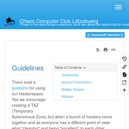
Chaos Computer Club Lëtzebuerg
“Chaos in the world brings uneasiness, but it also allows the opportunity for crea
Trace
moreinfo
chaosstuff:moreinfo
Guidelines
Table of Contents
Guidelines
There exist a
Space Commission
guideline
for using
Badge Access
our Hackerspace.
Kitchen
Yes we encourage
creating a TAZ
(Temporary
Autonomous Zone) but when a bunch of hackers come
together and as everyone has a different point of view
what "cleaning" and being "excellent" to each other