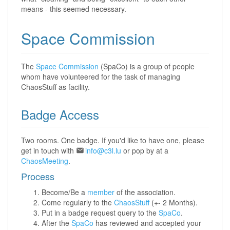
means - this seemed necessary.
Space Commission
The
Space Commission
(SpaCo) is a group of people
whom have volunteered for the task of managing
ChaosStuff as facility.
Badge Access
Two rooms. One badge. If you'd like to have one, please
get in touch with
info@c3l.lu
or pop by at a
ChaosMeeting
.
Process
Become/Be a
member
of the association.
Come regularly to the
ChaosStuff
(+- 2 Months).
Put in a badge request query to the
SpaCo
.
After the
SpaCo
has reviewed and accepted your