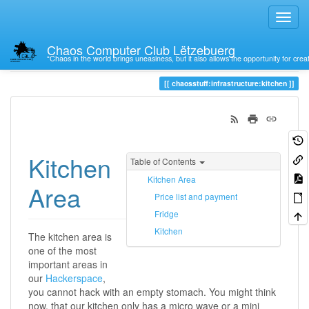
Chaos Computer Club Lëtzebuerg
“Chaos in the world brings uneasiness, but it also allows the opportunity for crea
Trace
kitchen
chaosstuff:infrastructure:kitchen
Kitchen
Table of Contents
Kitchen Area
Area
Price list and payment
Fridge
Kitchen
The kitchen area is
one of the most
important areas in
our
Hackerspace
,
you cannot hack with an empty stomach. You might think
now, that our kitchen only has a micro wave or a mini