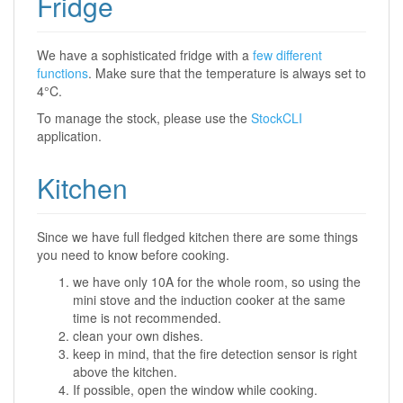
Fridge
We have a sophisticated fridge with a
few different
functions
. Make sure that the temperature is always set to
4°C.
To manage the stock, please use the
StockCLI
application.
Kitchen
Since we have full fledged kitchen there are some things
you need to know before cooking.
we have only 10A for the whole room, so using the
mini stove and the induction cooker at the same
time is not recommended.
clean your own dishes.
keep in mind, that the fire detection sensor is right
above the kitchen.
If possible, open the window while cooking.