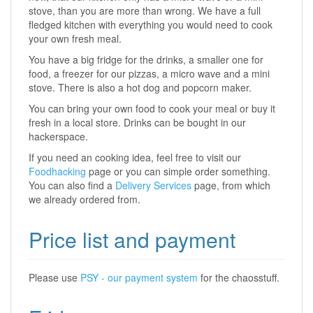
stove, than you are more than wrong. We have a full
fledged kitchen with everything you would need to cook
your own fresh meal.
You have a big fridge for the drinks, a smaller one for
food, a freezer for our pizzas, a micro wave and a mini
stove. There is also a hot dog and popcorn maker.
You can bring your own food to cook your meal or buy it
fresh in a local store. Drinks can be bought in our
hackerspace.
If you need an cooking idea, feel free to visit our
Foodhacking
page or you can simple order something.
You can also find a
Delivery Services
page, from which
we already ordered from.
Price list and payment
Please use
PSY - our payment system
for the chaosstuff.