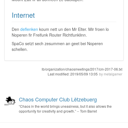
Internet
Den
deflenken
koum nett un den Mr Elter. Mir froen lo
Noperen fir Freifunk Router Richtfunklinn.
SpaCo setzt sech zesummen an geet bei Noperen
schellen.
lb/organization/chaosmeetings/2017/cm-2017-06.txt
Last modified:
2019/05/09 13:05
by
metalgamer
Chaos Computer Club Lëtzebuerg
“Chaos in the world brings uneasiness, but it also allows the
opportunity for creativity and growth.” -- Tom Barret