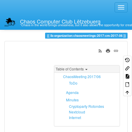
Chaos Computer Club Lëtzebuerg
“Chaos in the world brings uneasiness, but it also allows the opportunity for crea
Trace
cm-2017-06
lb:organization:chaosmeetings:2017:cm-2017-06
Table of Contents
ChaosMeeting 2017/06
ToDo
Agenda
Minutes
Cryptoparty Rotondes
Nextcloud
Internet