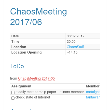
ChaosMeeting
2017/06
Date
06/02/2017
Time
20:00
Location
ChaosStuff
Location Opening
~14:15
ToDo
from
ChaosMeeting 2017-05
Assignment
Member
D
modify membership paper - minors member
metalgamer
0
check state of Internet
fantawams
0