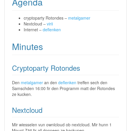
Agenda
cryptoparty Rotondes –
metalgamer
Nextcloud –
virii
Internet –
deflenken
Minutes
Cryptoparty Rotondes
Den
metalgamer
an den
deflenken
treffen sech den
Samschden 16:00 fir den Programm matt der Rotondes
ze kucken.
Nextcloud
Mir wiesselen vun ownlcloud ob nextcloud. Mir hunn 1
Mount Zäit fir all donneen ze backupen.